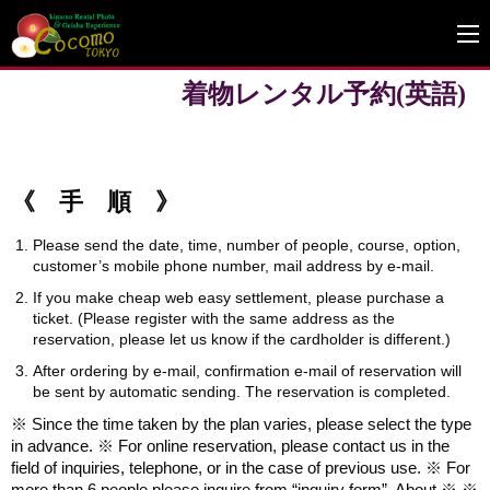
着物レンタル予約(英語)
《 手 順 》
Please send the date, time, number of people, course, option,
customer’s mobile phone number, mail address by e-mail.
If you make cheap web easy settlement, please purchase a
ticket. (Please register with the same address as the
reservation, please let us know if the cardholder is different.)
After ordering by e-mail, confirmation e-mail of reservation will
be sent by automatic sending. The reservation is completed.
※ Since the time taken by the plan varies, please select the type
in advance. ※ For online reservation, please contact us in the
field of inquiries, telephone, or in the case of previous use. ※ For
more than 6 people please inquire from “inquiry form”. About ※ ※