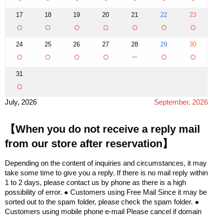
17
18
19
20
21
22
23
○
○
○
○
○
○
○
24
25
26
27
28
29
30
○
○
○
○
－
○
○
31
○
July, 2026
September, 2026
【When you do not receive a reply mail
from our store after reservation】
Depending on the content of inquiries and circumstances, it may
take some time to give you a reply. If there is no mail reply within
1 to 2 days, please contact us by phone as there is a high
possibility of error. ● Customers using Free Mail Since it may be
sorted out to the spam folder, please check the spam folder. ●
Customers using mobile phone e-mail Please cancel if domain