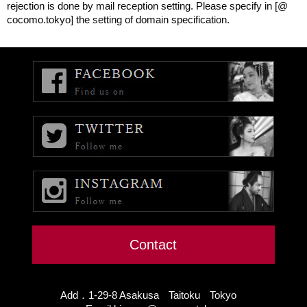
rejection is done by mail reception setting. Please specify in [@
cocomo.tokyo] the setting of domain specification.
Contact
Add．1-29-8 Asakusa Taitoku Tokyo