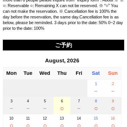
○: Reservable ○: Remaining X can not be reserved. ※ “○” You
can not make the reservation. ※ Cancellation fee is 100% the
day before the reservation, the same day.Cancellation fee is as
below, please be reminded. 3 days prior to the date: 50% 0~2 day
prior to the date: 100%
ご予約
August, 2026
Mon
Tue
Wed
Thu
Fri
Sat
Sun
1
2
－
－
3
4
5
6
7
8
9
－
－
－
○
－
○
○
10
11
12
13
14
15
16
○
○
○
○
○
○
○