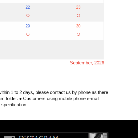
22
23
○
○
29
30
○
○
September, 2026
within 1 to 2 days, please contact us by phone as there
spam folder. ● Customers using mobile phone e-mail
specification.