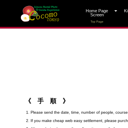
Home Page
K
Screen
Top Page
《 手 順 》
Please send the date, time, number of people, course
If you make cheap web easy settlement, please purchase