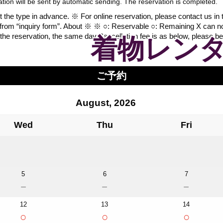
vation will be sent by automatic sending. The reservation is completed.
the type in advance. ※ For online reservation, please contact us in the
 from “inquiry form”. About ※ ※ ○: Reservable ○: Remaining X can n
the reservation, the same day.Cancellation fee is as below, please be
着物レンタ
ご予約
August, 2026
Wed
Thu
Fri
5
6
7
－
－
－
12
13
14
○
○
○