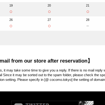
19
20
21
○
○
○
26
27
28
○
○
－
mail from our store after reservation】
 it may take some time to give you a reply. If there is no mail reply 
Mail Since it may be sorted out to the spam folder, please check the 
ion setting. Please specify in [@ cocomo.tokyo] the setting of domain 