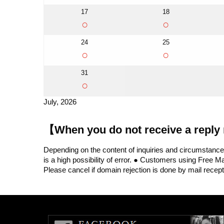
17
18
○
○
24
25
○
○
31
○
July, 2026
【When you do not receive a reply 
Depending on the content of inquiries and circumstances,
is a high possibility of error. ● Customers using Free 
Please cancel if domain rejection is done by mail recept