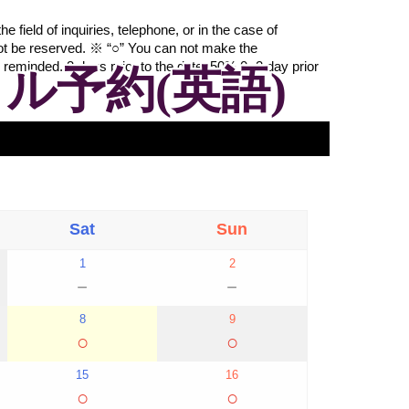
 field of inquiries, telephone, or in the case of
ot be reserved. ※ “○” You can not make the
 reminded. 3 days prior to the date: 50% 0~2 day prior
ル予約(英語)
Sat
Sun
1
2
－
－
8
9
○
○
15
16
○
○