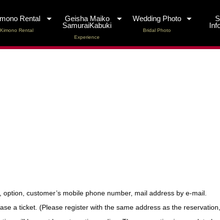
imono Rental
Geisha Maiko
Wedding Photo
SamuraiKabuki
Inf
Kimono Rental
Bridal Photo
Experience
, option, customer’s mobile phone number, mail address by e-mail.
 a ticket. (Please register with the same address as the reservation, p