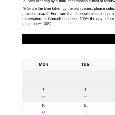
After ordering by e-mail, confirmation e-mail of reser
※ Since the time taken by the plan varies, please select 
previous use. ※ For more than 6 people please inquire
reservation. ※ Cancellation fee is 100% the day before 
to the date: 100%
Mon
Tue
3
4
－
－
10
11
○
○