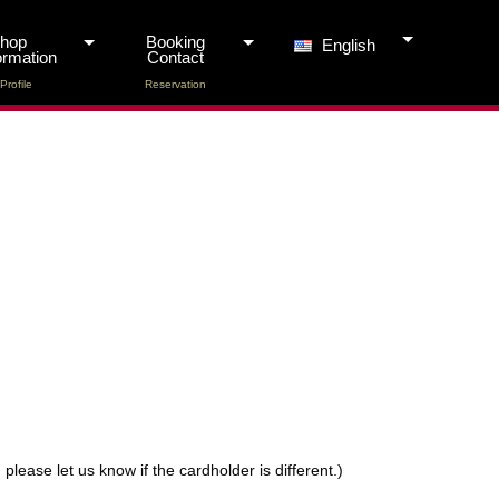
Shop
Booking
English
ormation
Contact
Profile
Reservation
lease let us know if the cardholder is different.)