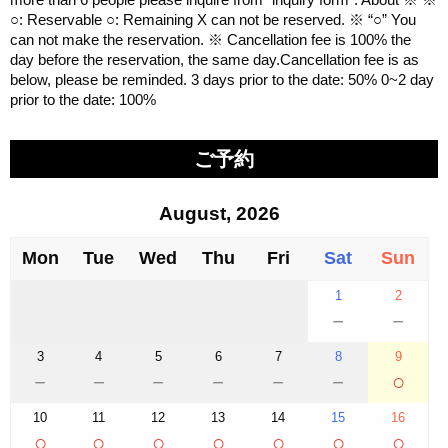
○: Reservable ○: Remaining X can not be reserved. ※ “○” You
can not make the reservation. ※ Cancellation fee is 100% the
day before the reservation, the same day.Cancellation fee is as
below, please be reminded. 3 days prior to the date: 50% 0~2 day
prior to the date: 100%
ご予約
August, 2026
Mon
Tue
Wed
Thu
Fri
Sat
Sun
1
2
－
－
3
4
5
6
7
8
9
－
－
－
－
－
－
○
10
11
12
13
14
15
16
○
○
○
○
○
○
○