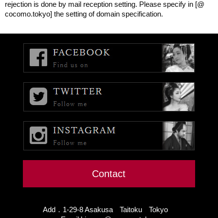
rejection is done by mail reception setting. Please specify in [@
cocomo.tokyo] the setting of domain specification.
Contact
Add．1-29-8 Asakusa Taitoku Tokyo