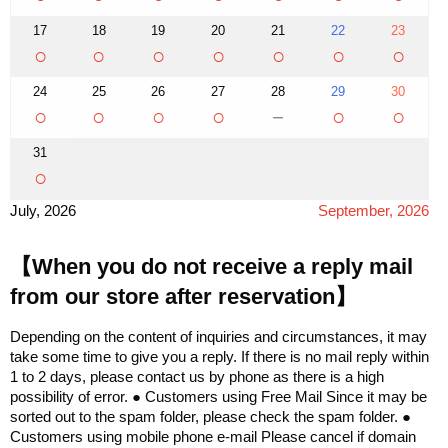
17
18
19
20
21
22
23
○
○
○
○
○
○
○
24
25
26
27
28
29
30
○
○
○
○
－
○
○
31
○
July, 2026
September, 2026
【When you do not receive a reply mail
from our store after reservation】
Depending on the content of inquiries and circumstances, it may
take some time to give you a reply. If there is no mail reply within
1 to 2 days, please contact us by phone as there is a high
possibility of error. ● Customers using Free Mail Since it may be
sorted out to the spam folder, please check the spam folder. ●
Customers using mobile phone e-mail Please cancel if domain