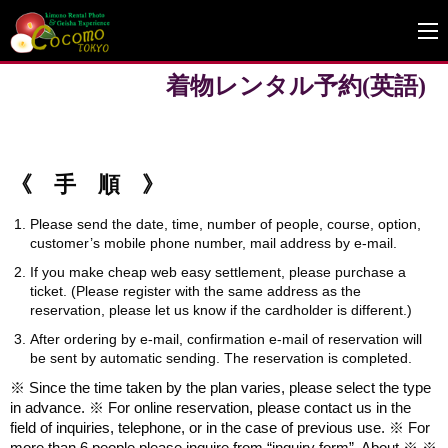
着物レンタル予約(英語)
《 手 順 》
Please send the date, time, number of people, course, option,
customer’s mobile phone number, mail address by e-mail.
If you make cheap web easy settlement, please purchase a
ticket. (Please register with the same address as the
reservation, please let us know if the cardholder is different.)
After ordering by e-mail, confirmation e-mail of reservation will
be sent by automatic sending. The reservation is completed.
※ Since the time taken by the plan varies, please select the type
in advance. ※ For online reservation, please contact us in the
field of inquiries, telephone, or in the case of previous use. ※ For
more than 6 people please inquire from “inquiry form”. About ※ ※