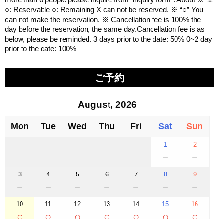
○: Reservable ○: Remaining X can not be reserved. ※ “○” You
can not make the reservation. ※ Cancellation fee is 100% the
day before the reservation, the same day.Cancellation fee is as
below, please be reminded. 3 days prior to the date: 50% 0~2 day
prior to the date: 100%
ご予約
August, 2026
Mon
Tue
Wed
Thu
Fri
Sat
Sun
1
2
－
－
3
4
5
6
7
8
9
－
－
－
－
－
－
－
10
11
12
13
14
15
16
○
○
○
○
○
○
○