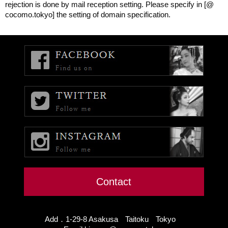
rejection is done by mail reception setting. Please specify in [@
cocomo.tokyo] the setting of domain specification.
Contact
Add．1-29-8 Asakusa Taitoku Tokyo