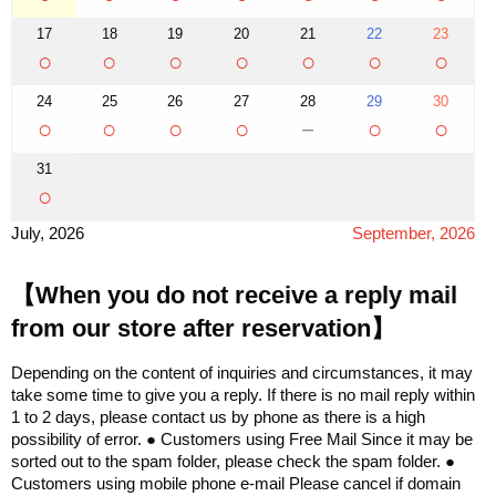
17
18
19
20
21
22
23
○
○
○
○
○
○
○
24
25
26
27
28
29
30
○
○
○
○
－
○
○
31
○
July, 2026
September, 2026
【When you do not receive a reply mail
from our store after reservation】
Depending on the content of inquiries and circumstances, it may
take some time to give you a reply. If there is no mail reply within
1 to 2 days, please contact us by phone as there is a high
possibility of error. ● Customers using Free Mail Since it may be
sorted out to the spam folder, please check the spam folder. ●
Customers using mobile phone e-mail Please cancel if domain