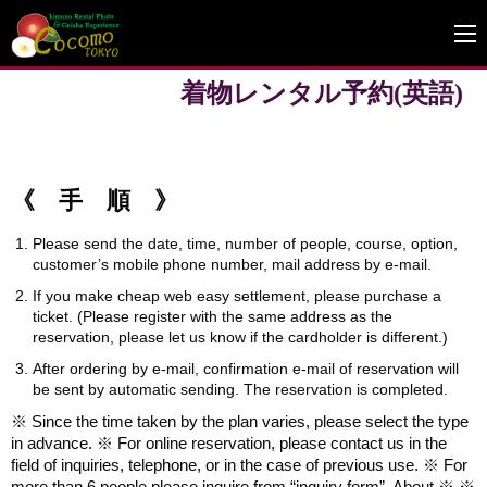
着物レンタル予約(英語)
《 手 順 》
Please send the date, time, number of people, course, option,
customer’s mobile phone number, mail address by e-mail.
If you make cheap web easy settlement, please purchase a
ticket. (Please register with the same address as the
reservation, please let us know if the cardholder is different.)
After ordering by e-mail, confirmation e-mail of reservation will
be sent by automatic sending. The reservation is completed.
※ Since the time taken by the plan varies, please select the type
in advance. ※ For online reservation, please contact us in the
field of inquiries, telephone, or in the case of previous use. ※ For
more than 6 people please inquire from “inquiry form”. About ※ ※